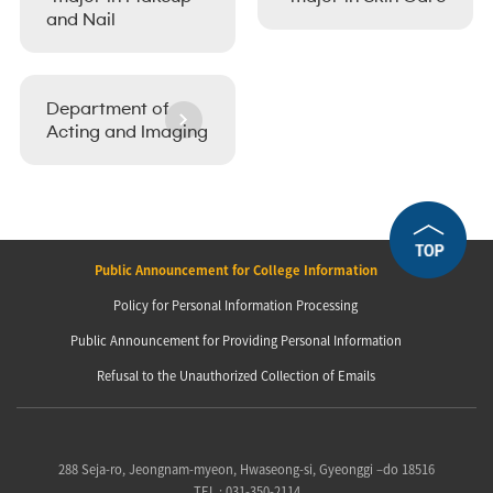
and Nail
Department of
Acting and Imaging
Public Announcement for College Information
Policy for Personal Information Processing
Public Announcement for Providing Personal Information
Refusal to the Unauthorized Collection of Emails
288 Seja-ro, Jeongnam-myeon, Hwaseong-si, Gyeonggi –do 18516
TEL : 031-350-2114