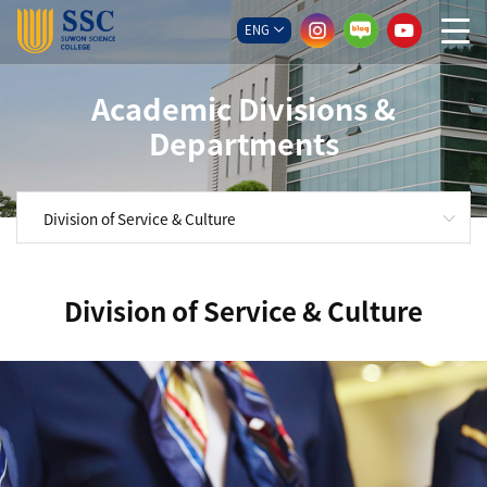
ENG
Academic Divisions &
Departments
Division of Service & Culture
Division of Service & Culture