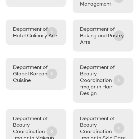
Management
Department of
Department of
Hotel Culinary Arts
Baking and Pastry
Arts
Department of
Department of
Global Korean
Beauty
Cuisine
Coordination
-major in Hair
Design
Department of
Department of
Beauty
Beauty
Coordination
Coordination
-major in Makeup
-major in Skin Care