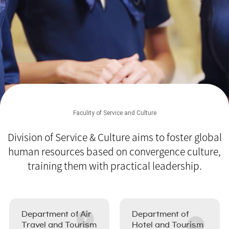
Faculity of Service and Culture
Division of Service & Culture aims to foster global
human resources
based on convergence culture,
training them with practical leadership.
Department of Air
Department of
Travel and Tourism
Hotel and Tourism