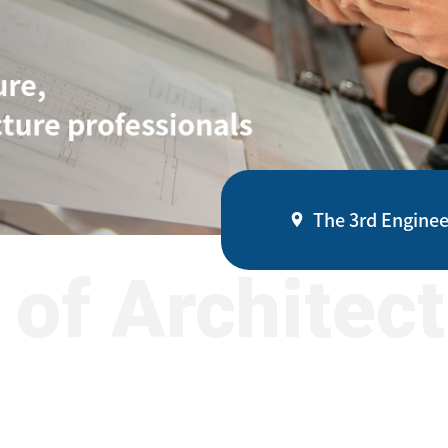
The 3rd Enginee
of Architec