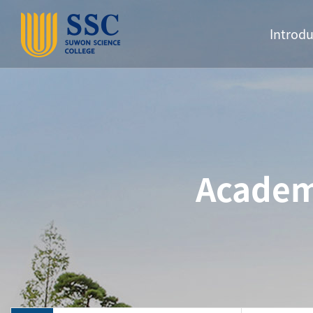
Introdu
Academ