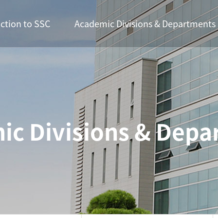
ction to SSC
Academic Divisions & Departments
ic Divisions & Depa