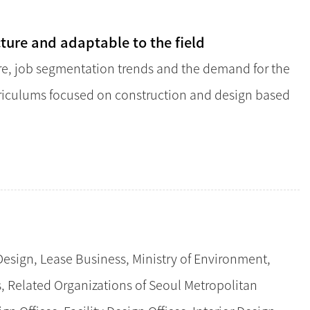
cture and adaptable to the field
re, job segmentation trends and the demand for the
urriculums focused on construction and design based
esign, Lease Business, Ministry of Environment,
es, Related Organizations of Seoul Metropolitan