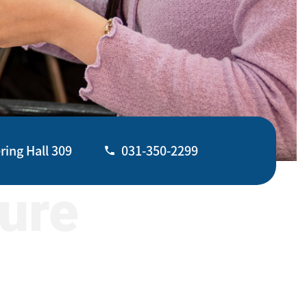
ring Hall 309
031-350-2299
ture
031-350-2070