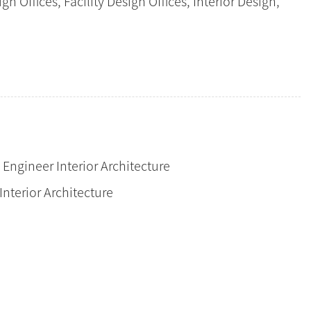
n Offices, Facility Design Offices, Interior Design,
l Engineer Interior Architecture
Interior Architecture